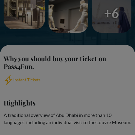
+6
Why you should buy your ticket on
Pass4Fun.
Instant Tickets
Highlights
A traditional overview of Abu Dhabi in more than 10
languages, including an individual visit to the Louvre Museum.