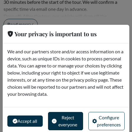
30 minutes before the start of the tour. We will confirm a
specific time via email one day in advance.
Drop off: After the tour, our vehicle will drop off the
passenger...
Read more
Your privacy is important to us
Cancellation policies
We and our partners store and/or access information on a
To get a full refund, you must request a cancellation at least 5
device, such as unique IDs in cookies to process personal
days in advance. No-shows and late cancellations are non-
data. You can agree to or manage your choices by clicking
refundable.
below, including your right to object if we use legitimate
interests, or at any time on the privacy policy page. These
Description
choices will be reported to our partners and will not affect
your browsing data.
Your first stop on this six-hour guided tour of Abu Dhabi will
be the beautiful Sheikh Zayed Grand Mosque. One of the
largest mosques in the world and an architectural masterpiece
Reject
Configure
that beautifully combines Islamic architecture and design.
Accept all
everyone
preferences
Standing over 100 meters tall at its highest point, the Sheikh