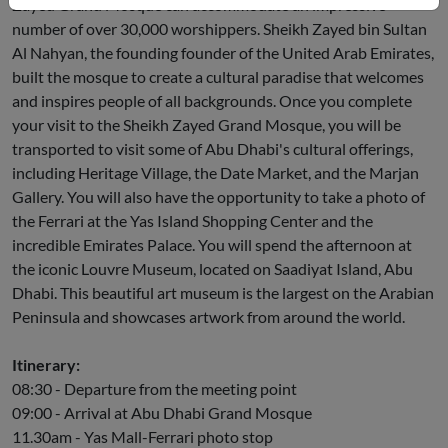
Zayed Grand Mosque can accommodate an impressive
number of over 30,000 worshippers. Sheikh Zayed bin Sultan
Al Nahyan, the founding founder of the United Arab Emirates,
built the mosque to create a cultural paradise that welcomes
and inspires people of all backgrounds. Once you complete
your visit to the Sheikh Zayed Grand Mosque, you will be
transported to visit some of Abu Dhabi's cultural offerings,
including Heritage Village, the Date Market, and the Marjan
Gallery. You will also have the opportunity to take a photo of
the Ferrari at the Yas Island Shopping Center and the
incredible Emirates Palace. You will spend the afternoon at
the iconic Louvre Museum, located on Saadiyat Island, Abu
Dhabi. This beautiful art museum is the largest on the Arabian
Peninsula and showcases artwork from around the world.
Itinerary:
08:30 - Departure from the meeting point
09:00 - Arrival at Abu Dhabi Grand Mosque
11.30am - Yas Mall-Ferrari photo stop