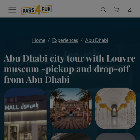
Home
Experiences
Abu Dhabi
Abu Dhabi city tour with Louvre
museum -pickup and drop-off
from Abu Dhabi