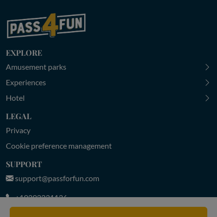
EXPLORE
Amusement parks
Experiences
Hotel
LEGAL
Privacy
Cookie preference management
SUPPORT
support@passforfun.com
+19292231136