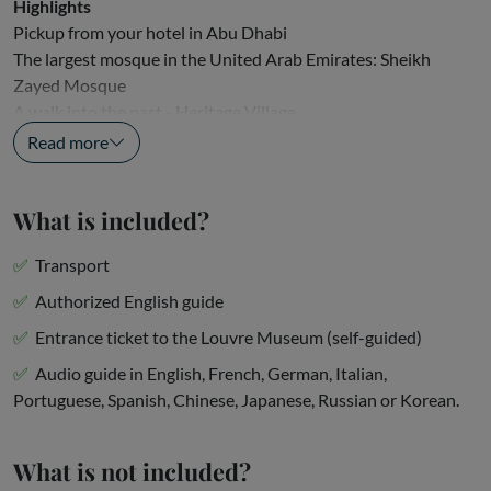
Highlights
Pickup from your hotel in Abu Dhabi
The largest mosque in the United Arab Emirates: Sheikh
Zayed Mosque
A walk into the past - Heritage Village
An enriching driveway: the...
Read more
What is included?
Transport
Authorized English guide
Entrance ticket to the Louvre Museum (self-guided)
Audio guide in English, French, German, Italian,
Portuguese, Spanish, Chinese, Japanese, Russian or Korean.
What is not included?