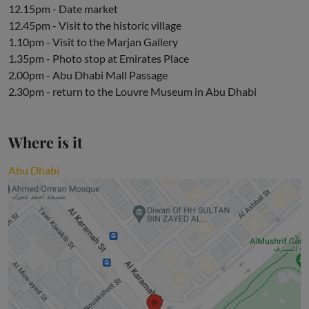
12.15pm - Date market
12.45pm - Visit to the historic village
1.10pm - Visit to the Marjan Gallery
1.35pm - Photo stop at Emirates Place
2.00pm - Abu Dhabi Mall Passage
2.30pm - return to the Louvre Museum in Abu Dhabi
Where is it
Abu Dhabi