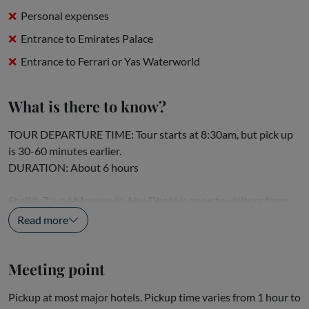
Personal expenses
Entrance to Emirates Palace
Entrance to Ferrari or Yas Waterworld
What is there to know?
TOUR DEPARTURE TIME: Tour starts at 8:30am, but pick up
is 30-60 minutes earlier.
DURATION: About 6 hours
Sheikh Zayed Mosque in Abu Dhabi is open to visitors from
8.30am to 11.30am, Sunday to Thursday. Visitors will not be...
Read more
Meeting point
Pickup at most major hotels. Pickup time varies from 1 hour to