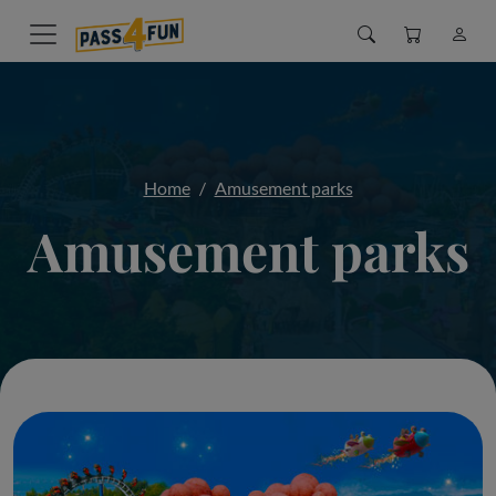
Home
Amusement parks
Amusement parks