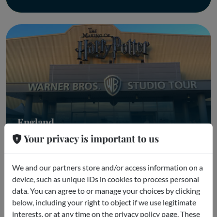
England
Your privacy is important to us
England Parks
We and our partners store and/or access information on a
device, such as unique IDs in cookies to process personal
data. You can agree to or manage your choices by clicking
below, including your right to object if we use legitimate
interests, or at any time on the privacy policy page. These