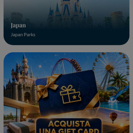
Japan
Japan Parks