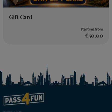
Gift Card
starting from
€50.00