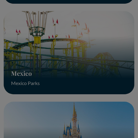
Mexico
Mexico Parks