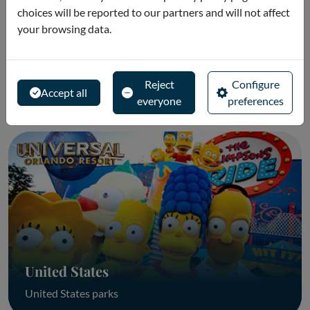
choices will be reported to our partners and will not affect
your browsing data.
Portugal
Reject
Configure
Portugal Parks
Accept all
everyone
preferences
United States
United States parks