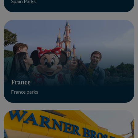
Spain Parks
France
France parks