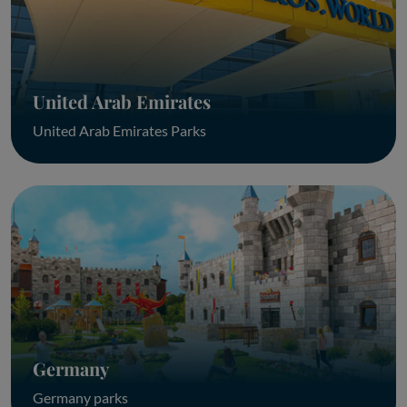
United Arab Emirates
United Arab Emirates Parks
Germany
Germany parks