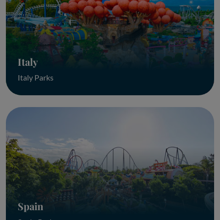
Italy
Italy Parks
Spain