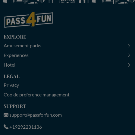
EXPLORE
Amusement parks
Experiences
Hotel
LEGAL
Privacy
Cookie preference management
SUPPORT
support@passforfun.com
+19292231136