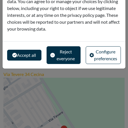
data. You can agree to or manage your choices by clicking
Read more
below, including your right to object if we use legitimate
interests, or at any time on the privacy policy page. These
choices will be reported to our partners and will not affect
Cancellation policies
your browsing data.
The ticket is non-refundable.
Reject
Configure
Accept all
everyone
preferences
Where is it
Via Tevere 34 Cecina