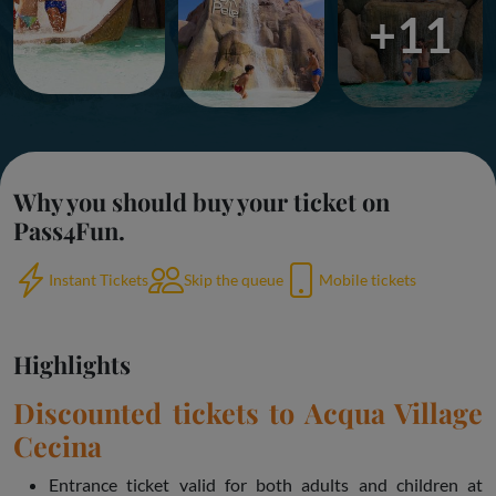
+11
Why you should buy your ticket on
Pass4Fun.
Instant Tickets
Skip the queue
Mobile tickets
Highlights
Discounted tickets to Acqua Village
Cecina
Entrance ticket valid for both adults and children at