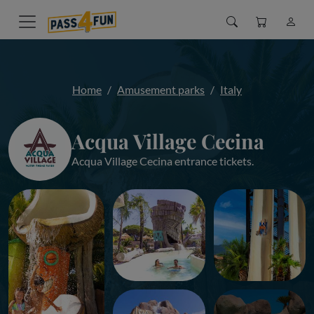
Home
Amusement parks
Italy
Acqua Village Cecina
Acqua Village Cecina entrance tickets.