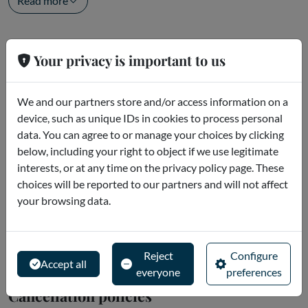
Read more
Openings
Your privacy is important to us
Start time: 11:15 (Monday to Saturday) - 12:00 (Friday) -
14:00 (Sunday)
We and our partners store and/or access information on a
- Visit the museum in complete freedom
device, such as unique IDs in cookies to process personal
data. You can agree to or manage your choices by clicking
below, including your right to object if we use legitimate
Meeting point
interests, or at any time on the privacy policy page. These
Check in
15 minutes before your selected entry time
at the
choices will be reported to our partners and will not affect
meeting point in
Piazza Stazione n. 4
(behind the Basilica), at
your browsing data.
the Ticket Office.
From July 31, 2026
, the new meeting...
Read more
Reject
Configure
Accept all
everyone
preferences
Cancellation policies