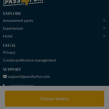
EXPLORE
Amusement parks
Experiences
Hotel
LEGAL
Privacy
Cookie preference management
SUPPORT
support@passforfun.com
+19292231136
MON-FRI 9:00-18:30 | SAT-SUN 9:30-18:00 (CET)
Choose tickets