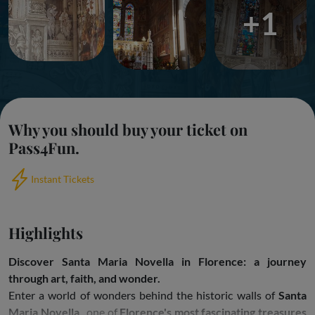
+1
Why you should buy your ticket on
Pass4Fun.
Instant Tickets
Highlights
Discover Santa Maria Novella in Florence: a journey
through art, faith, and wonder.
Enter a world of wonders behind the historic walls of
Santa
Maria Novella
, one of
Florence's most fascinating treasures