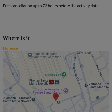
Free cancellation up to 72 hours before the activity date
Where is it
Florence