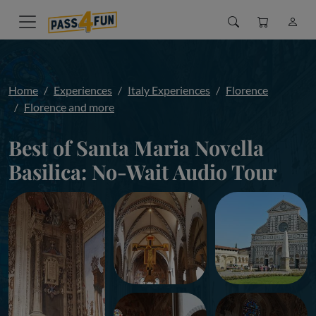
Home
Experiences
Italy Experiences
Florence
Florence and more
Best of Santa Maria Novella
Basilica: No-Wait Audio Tour