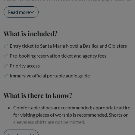
. With your
skip-the-line ticket
and the...
Read more
What is included?
Entry ticket to Santa Maria Novella Basilica and Cloisters
Pre-booking reservation ticket and agency fees
Priority access
Immersive official portable audio guide
What is there to know?
Comfortable shoes are recommended; appropriate attire
for visiting places of worship is recommended. Shorts or
sleeveless shirts are not permitted.
This is a self-guided tour — no physical escort is...