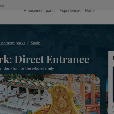
 us
Amusement parks
Experiences
Hotel
sement parks
Spain
rk: Direct Entrance
ides - fun for the whole family