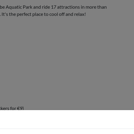
ibe Aquatic Park and ride 17 attractions in more than
t's the perfect place to cool off and relax!
ckers for €9)
 fee)