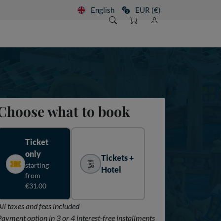
English
EUR (€)
Choose what to book
Ticket
only
Tickets +
starting
Hotel
from
€31.00
All taxes and fees included
Payment option in 3 or 4 interest-free installments