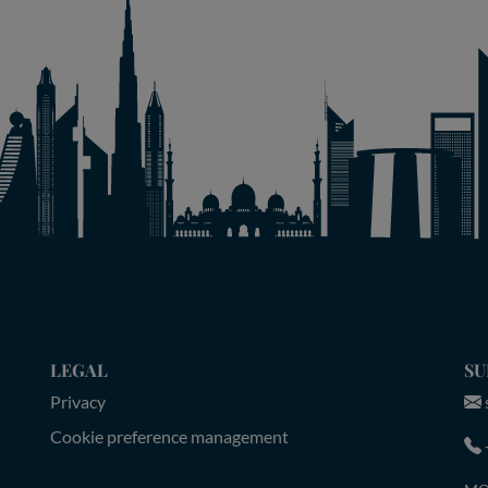
LEGAL
SU
Privacy
Cookie preference management