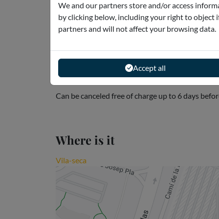
We and our partners store and/or access informa
by clicking below, including your right to object 
Meeting point
partners and will not affect your browsing data.
Avinguda de l'Alcade Pere Molas, s/n - Vila-seca 
Accept all
Cancellation policies
Can be canceled free of charge up to 6 days befor
Where is it
Vila-seca