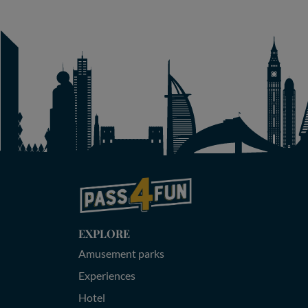
EXPLORE
Amusement parks
Experiences
Hotel