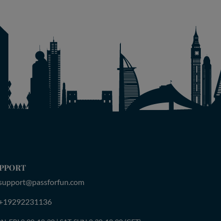
PPORT
support@passforfun.com
+19292231136