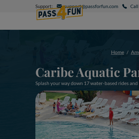
support@passforfun.com
Support:
Call
Home
Amu
Caribe Aquatic Pa
Splash your way down 17 water-based rides and sl