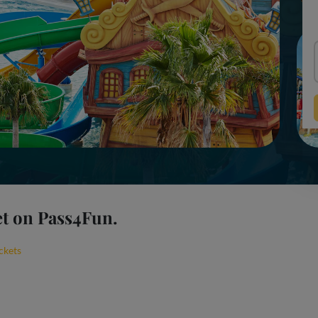
et on Pass4Fun.
ckets