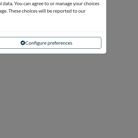
l data. You can agree to or manage your choices
page. These choices will be reported to our
Configure preferences