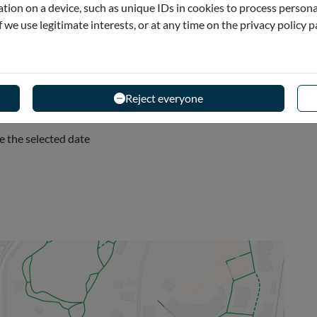
tion on a device, such as unique IDs in cookies to process persona
if we use legitimate interests, or at any time on the privacy policy 
- Spain
Reject everyone
e the selected date