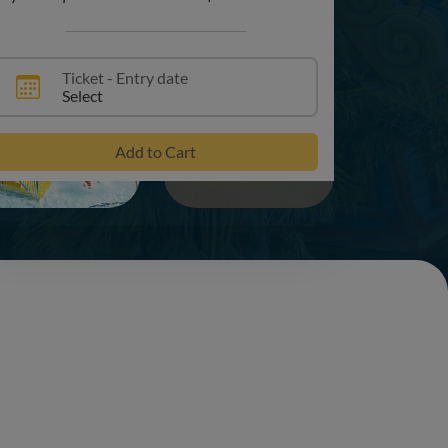
Ticket - Entry date
Select
+16
Add to Cart