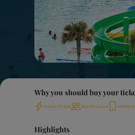
Why you should buy your tick
Instant Tickets
Skip the queue
Mobile ti
Highlights