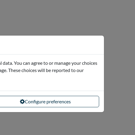
l data. You can agree to or manage your choices
page. These choices will be reported to our
Configure preferences