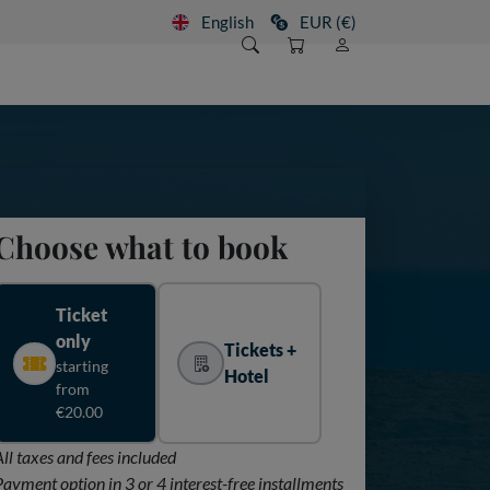
English
EUR (€)
Choose what to book
Ticket
only
Tickets +
starting
Hotel
from
€20.00
All taxes and fees included
Payment option in 3 or 4 interest-free installments