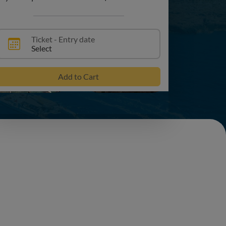
+1
Ticket - Entry date
Select
Add to Cart