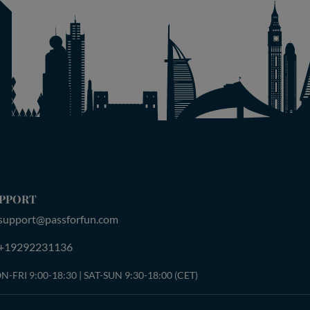
PPORT
support@passforfun.com
+19292231136
-FRI 9:00-18:30 | SAT-SUN 9:30-18:00 (CET)