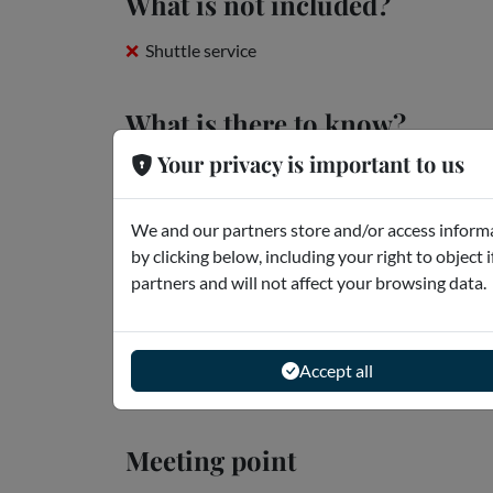
What is not included?
Shuttle service
What is there to know?
Your privacy is important to us
New Comino Island Regulations (Effective May 
Dear Client, As of 1st May 2025, the Government 
We and our partners store and/or access informa
wishing to set foot on the island of Comino. It is t
by clicking below, including your right to object 
Read more
partners and will not affect your browsing data.
Openings
Accept all
The tour lasts approximately 8 hours.
Meeting point