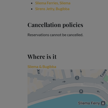
Sliema Ferries, Sliema
Sirens Jetty, Bugibba
Cancellation policies
Reservations cannot be cancelled.
Where is it
Sliema & Bugibba