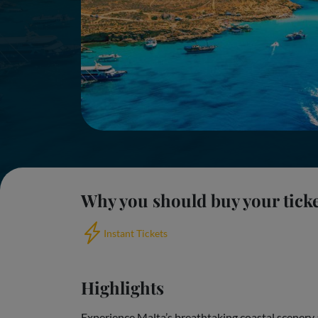
Why you should buy your tick
Instant Tickets
Highlights
Experience Malta’s breathtaking coastal scenery 