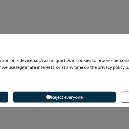
2025)
of Malta has introduced new regulations for visitors
tion on a device, such as unique IDs in cookies to process persona
he responsibility of each...
if we use legitimate interests, or at any time on the privacy policy 
Reject everyone