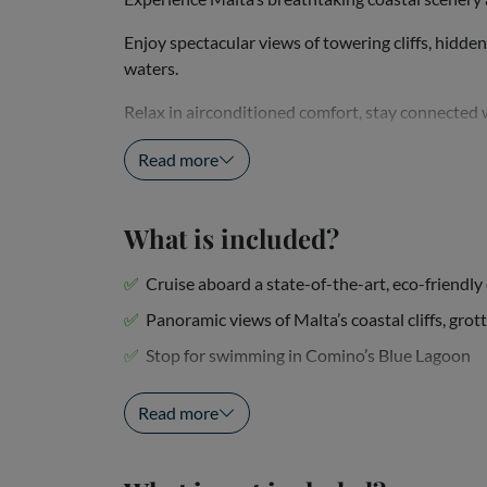
Enjoy spectacular views of towering cliffs, hidde
waters.
Relax in airconditioned comfort, stay connected 
crystal-clear...
Read more
What is included?
Cruise aboard a state-of-the-art, eco-friendl
Panoramic views of Malta’s coastal cliffs, grot
Stop for swimming in Comino’s Blue Lagoon
Air-conditioned indoor seating...
Read more