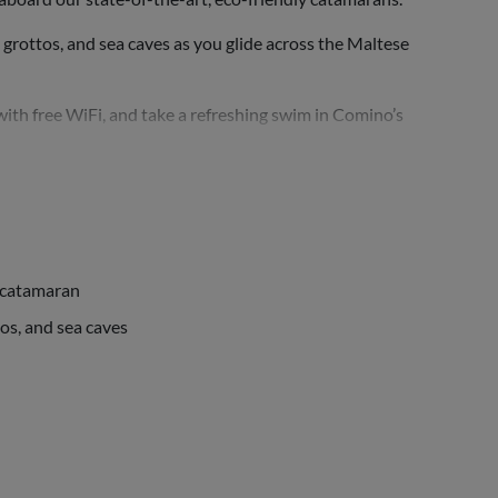
n grottos, and sea caves as you glide across the Maltese
with free WiFi, and take a refreshing swim in Comino’s
y catamaran
tos, and sea caves