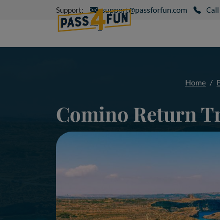
support@passforfun.com
Support:
Call
Home
Comino Return T