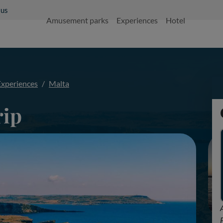
 us
Amusement parks
Experiences
Hotel
Experiences
Malta
rip