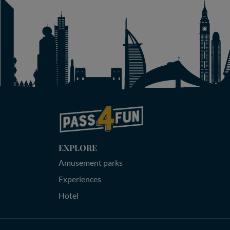
EXPLORE
Amusement parks
Experiences
Hotel