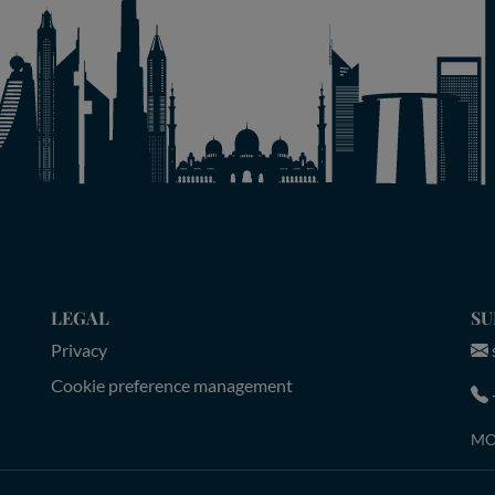
LEGAL
SU
Privacy
Cookie preference management
MON