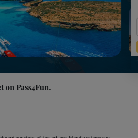
et on Pass4Fun.
aboard our state-of-the-art, eco-friendly catamarans.