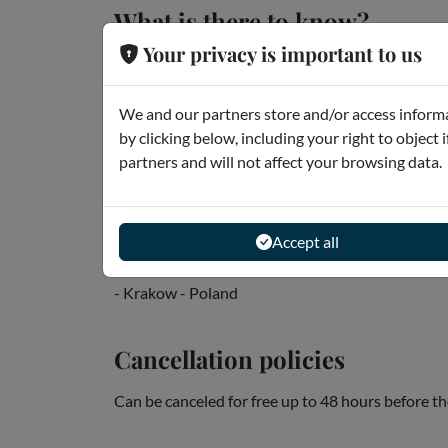
What is there to know?
Your privacy is important to us
Audio guide: English
* The app can work offline, so download the app
We and our partners store and/or access informa
you can only see the GPS when you're out and a
by clicking below, including your right to object 
* After download, you can start using the app...
partners and will not affect your browsing data.
Read more
Accept all
Meeting point
- Krakow - Poland
Cancellation policies
Can be canceled for free up to 48 hours before th