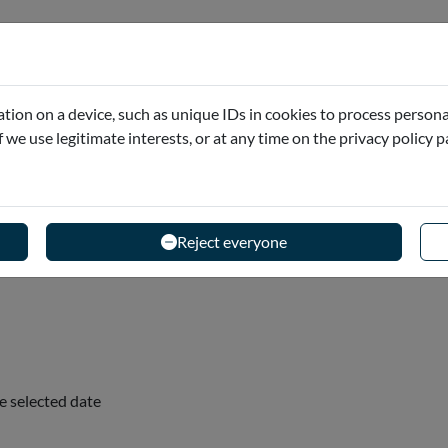
 and your audio guide content before you leave home, so
tion on a device, such as unique IDs in cookies to process persona
bout!
if we use legitimate interests, or at any time on the privacy policy 
Reject everyone
e selected date