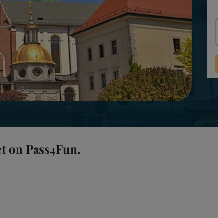
et on Pass4Fun.