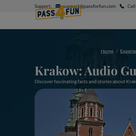
support@passforfun.com
Support:
Call
Home
Experi
Krakow: Audio Gu
Discover fascinating facts and stories about Kr