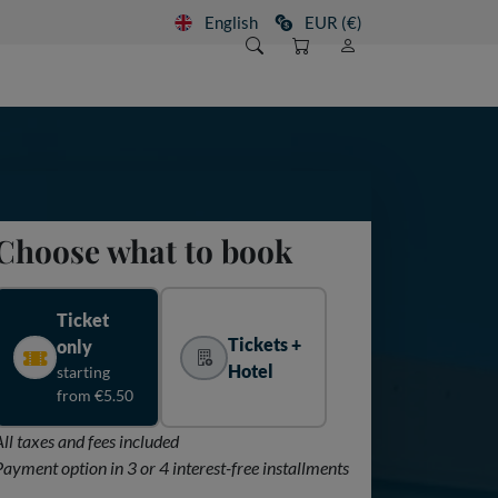
English
EUR (€)
Choose what to book
Ticket
Tickets +
only
Hotel
starting
from €5.50
All taxes and fees included
Payment option in 3 or 4 interest-free installments