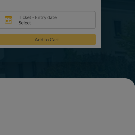
Ticket - Entry date
Select
Add to Cart