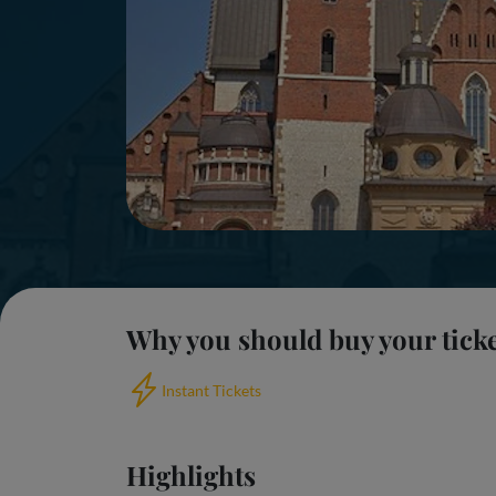
Why you should buy your tick
Instant Tickets
Highlights