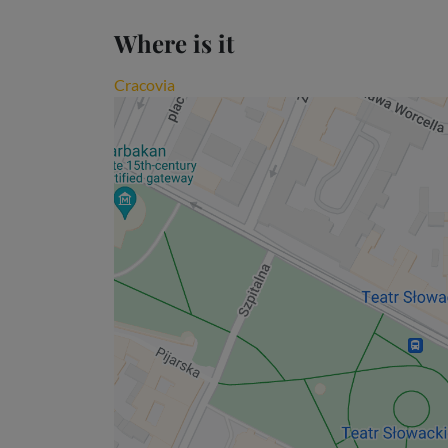
Where is it
Cracovia