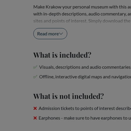
Make Krakow your personal museum with this aud
with in-depth descriptions, audio commentary, and
sites and points of interest. Simply download the
that, all you have to do is plug in your...
Read more
What is included?
Visuals, descriptions and audio commentaries 
Offline, interactive digital maps and navigatio
What is not included?
Admission tickets to points of interest descri
Earphones - make sure to have earphones to 