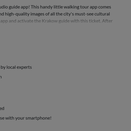
io guide app! This handy little walking tour app comes
 high-quality images of all the city's must-see cultural
 app and activate the Krakow guide with this ticket. After
by local experts
n
bed
use with your smartphone!