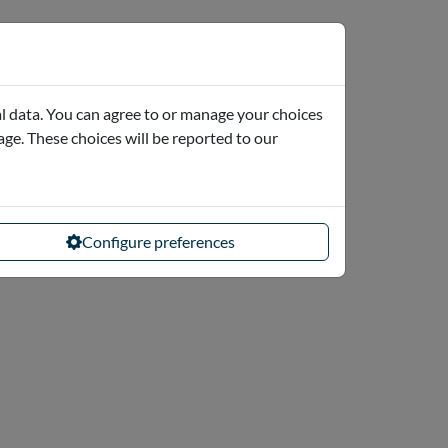
l data. You can agree to or manage your choices
page. These choices will be reported to our
Configure preferences