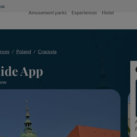
 us
Amusement parks
Experiences
Hotel
ences
Poland
Cracovia
ide App
akow