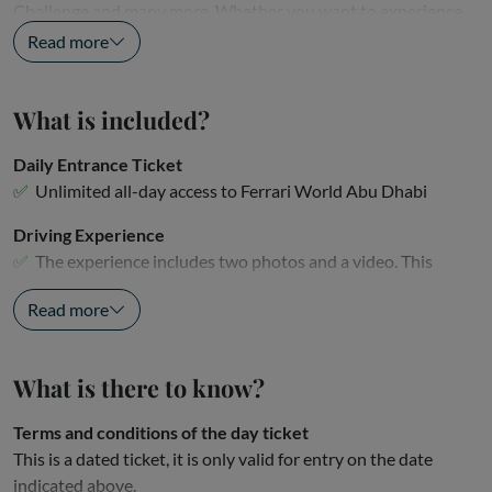
Challenge and many more. Whether you want to experience
the...
Read more
What is included?
Daily Entrance Ticket
Unlimited all-day access to Ferrari World Abu Dhabi
Driving Experience
The experience includes two photos and a video. This
ticket...
Read more
What is there to know?
Terms and conditions of the day ticket
This is a dated ticket, it is only valid for entry on the date
indicated above.