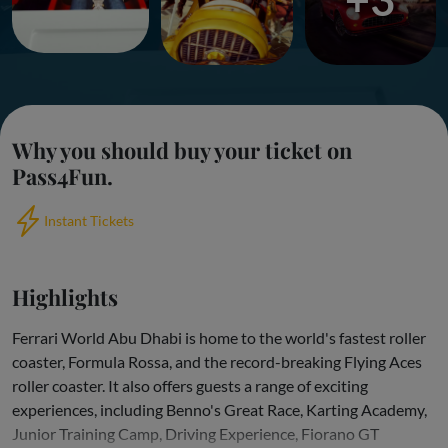
Why you should buy your ticket on
Pass4Fun.
Instant Tickets
Highlights
Ferrari World Abu Dhabi is home to the world's fastest roller
coaster, Formula Rossa, and the record-breaking Flying Aces
roller coaster. It also offers guests a range of exciting
experiences, including Benno's Great Race, Karting Academy,
Junior Training Camp, Driving Experience, Fiorano GT