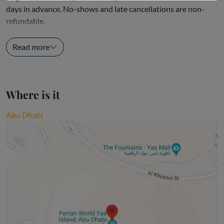
days in advance. No-shows and late cancellations are non-
refundable.
Driving Experience and Passenger...
Read more
Where is it
Abu Dhabi