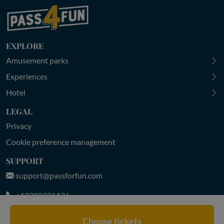
EXPLORE
Amusement parks
Experiences
Hotel
LEGAL
Privacy
Cookie preference management
SUPPORT
support@passforfun.com
+19292231136
MON-FRI 9:00-18:30 | SAT-SUN 9:30-18:00 (CET)
Choose tickets