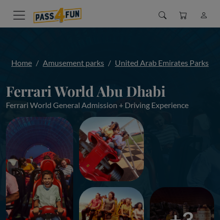
Home
Amusement parks
United Arab Emirates Parks
Ferrari World Abu Dhabi
Ferrari World General Admission + Driving Experience
+3