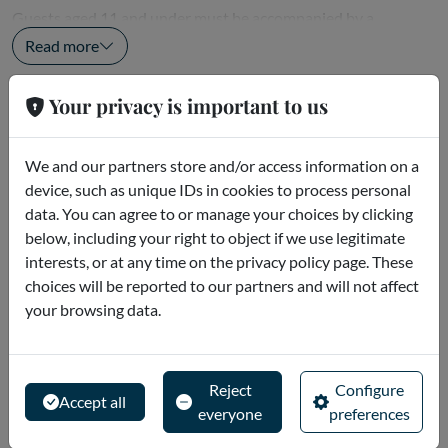
Guests aged 11 and under must be accompanied by a
responsible adult with a valid admission...
Read more
Your privacy is important to us
Meeting point
Ferrari World Abu Dhabi Abu Dhabi
We and our partners store and/or access information on a
Yas Island - Abu Dhabi - United Arab Emirates
device, such as unique IDs in cookies to process personal
data. You can agree to or manage your choices by clicking
Ferrari World Abu Dhabi is located on Yas Island, just 15
below, including your right to object if we use legitimate
minutes from Abu Dhabi International Airport and 50
interests, or at any time on the privacy policy page. These
minutes from Dubai.
choices will be reported to our partners and will not affect
your browsing data.
OPENING...
Read more
Reject
Configure
Cancellation policies
Accept all
everyone
preferences
To get a full refund, you must request a cancellation at least 5