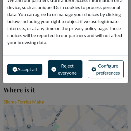
We and our partners store and/or access information on a
device, such as unique IDs in cookies to process personal
Reservations cannot be cancelled.
data. You can agree to or manage your choices by clicking
below, including your right to object if we use legitimate
interests, or at any time on the privacy policy page. These
Description
choices will be reported to our partners and will not affect
your browsing data.
Redeem: You can access all schedules at
(http://www.iseemalta.com) - iSeeMalta Head Office will send
over tickets to customer on the email provided
Reject
Configure
Accept all
everyone
preferences
Where is it
Sliema Ferries Malta