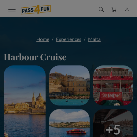
Home
Experiences
Malta
Harbour Cruise
+5