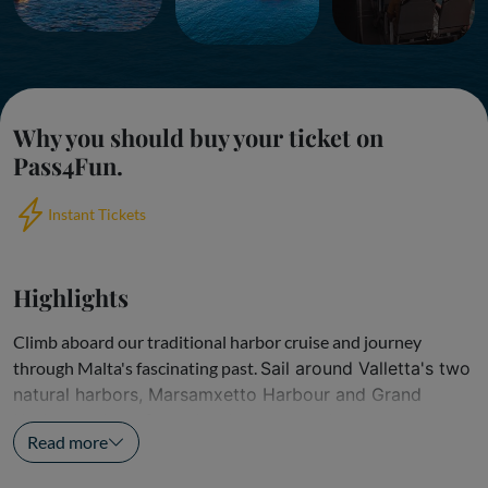
Why you should buy your ticket on
Pass4Fun.
Instant Tickets
Highlights
Climb aboard our traditional harbor cruise and journey
through Malta's fascinating past.
Sail around Valletta's two
natural harbors, Marsamxetto Harbour and Grand
Harbour, where forts, battlements, and...
Read more