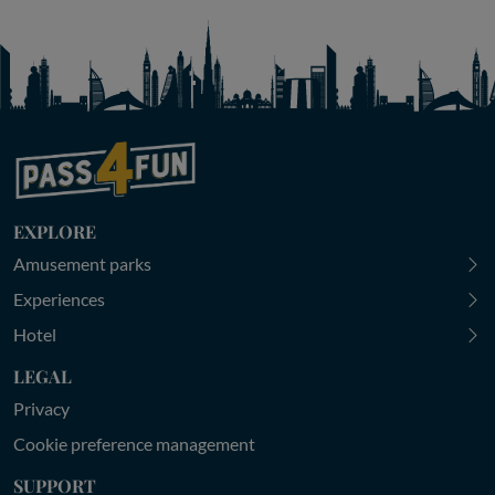
EXPLORE
Amusement parks
Experiences
Hotel
LEGAL
Privacy
Cookie preference management
SUPPORT