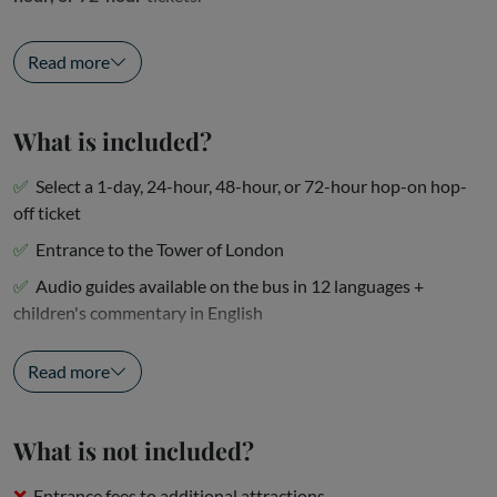
Hop off at Parliament Square to...
Read more
What is included?
Select a 1-day, 24-hour, 48-hour, or 72-hour hop-on hop-
off ticket
Entrance to the Tower of London
Audio guides available on the bus in 12 languages +
children's commentary in English
One-way Thames...
Read more
What is not included?
Entrance fees to additional attractions