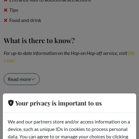
Tips
Food and drink
What is there to know?
For up-to-date information on the Hop-on Hop-off service, visit
[thi
s link]
Useful...
Read more
Openings
Your privacy is important to us
Bus frequency
We and our partners store and/or access information on a
Summer and Holidays
device, such as unique IDs in cookies to process personal
Red and Blue Lines: every 20 minutes
data. You can agree to or manage your choices by clicking