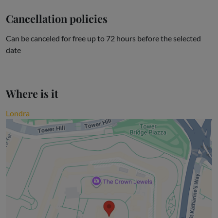
Cancellation policies
Can be canceled for free up to 72 hours before the selected
date
Where is it
Londra