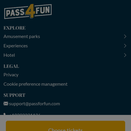
EXPLORE
Amusement parks
Experiences
Hotel
LEGAL
Privacy
Cookie preference management
SUPPORT
support@passforfun.com
+19292231136
MON-FRI 9:00-18:30 | SAT-SUN 9:30-18:00 (CET)
Choose tickets