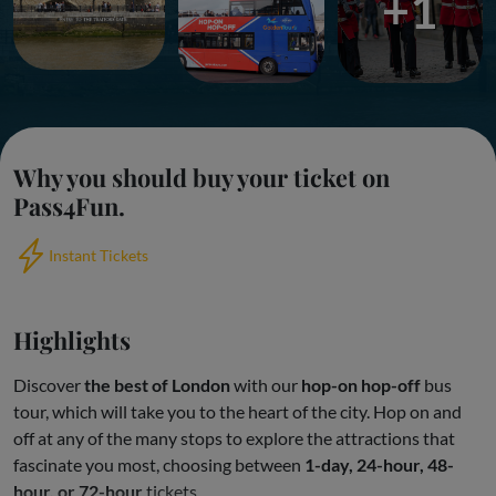
+1
Why you should buy your ticket on
Pass4Fun.
Instant Tickets
Highlights
Discover
the best of London
with our
hop-on hop-off
bus
tour, which will take you to the heart of the city. Hop on and
off at any of the many stops to explore the attractions that
fascinate you most, choosing between
1-day, 24-hour, 48-
hour, or 72-hour
tickets.