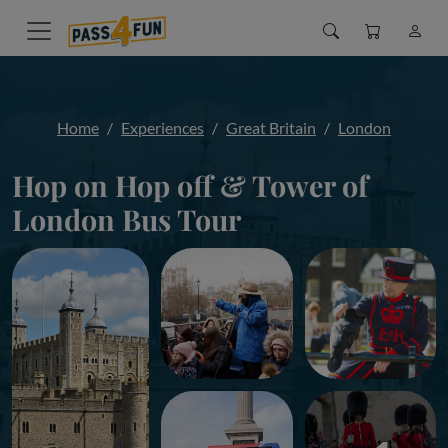
Home
Experiences
Great Britain
London
Hop on Hop off & Tower of
London Bus Tour