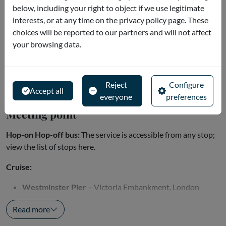
Orange Line: every 30 minutes
below, including your right to object if we use legitimate
interests, or at any time on the privacy policy page. These
Winter
choices will be reported to our partners and will not affect
Blue Line: every 30 minutes
your browsing data.
Red and Orange Lines: every 60 minutes
Classic Tour (Blue Route):
Read more
Reject
Configure
Accept all
everyone
preferences
Meeting point
Hop-on Hop-off bus:
The service is accessible from any stop;
view the list of stops here.
Cruise:
Westminster Pier
– Victoria Embankment, London
SW1A...
Read more