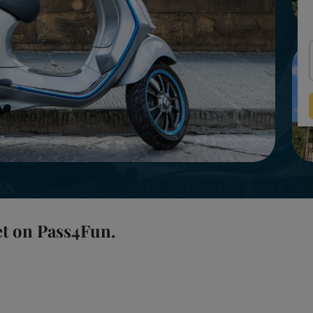
et on Pass4Fun.