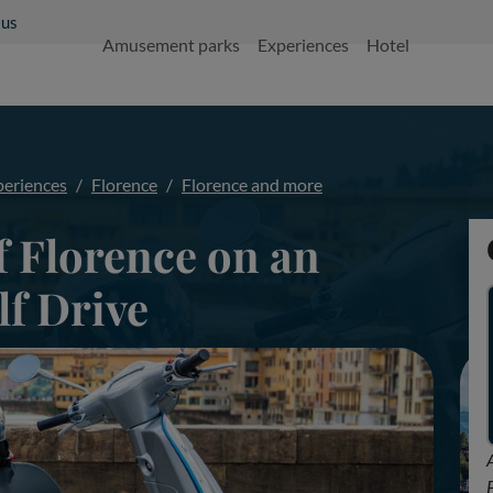
 us
Amusement parks
Experiences
Hotel
periences
Florence
Florence and more
f Florence on an
lf Drive