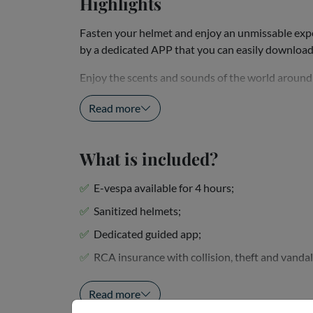
Highlights
Fasten your helmet and enjoy an unmissable exper
by a dedicated APP that you can easily downloa
Enjoy the scents and sounds of the world around y
reach with your electric Vespa, such as the fascinat
Read more
What is included?
E-vespa available for 4 hours;
Sanitized helmets;
Dedicated guided app;
RCA insurance with collision, theft and vanda
Tasting of local products with a glass of wine an
Read more