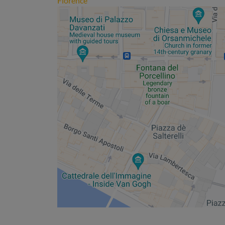
Florence