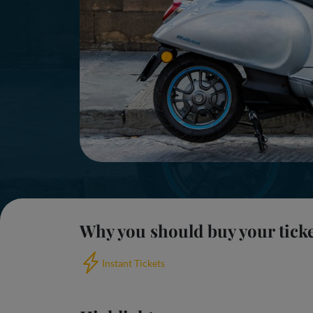
Why you should buy your tick
Instant Tickets