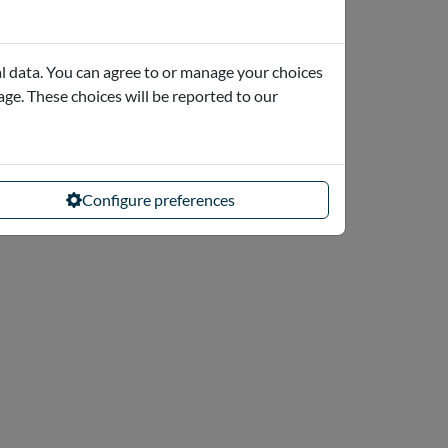
l data. You can agree to or manage your choices
page. These choices will be reported to our
Configure preferences