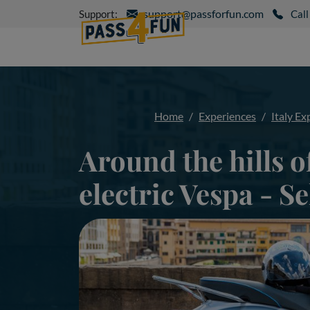
support@passforfun.com
Support:
Call
Home
Experiences
Italy Ex
Around the hills o
electric Vespa - Se