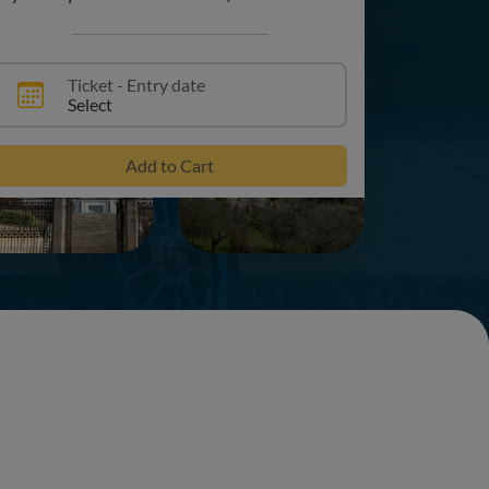
Ticket - Entry date
Select
+3
Add to Cart