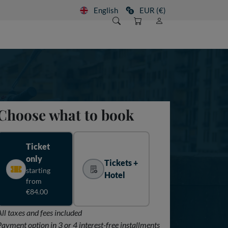
English
EUR (€)
Choose what to book
Ticket
only
Tickets +
starting
Hotel
from
€84.00
All taxes and fees included
Payment option in 3 or 4 interest-free installments