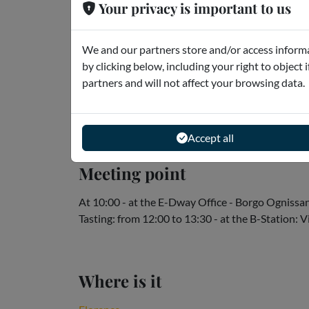
Your privacy is important to us
What is there to know?
We and our partners store and/or access informa
Please note:
by clicking below, including your right to object 
* Each Vespa is suitable for 2 people.
partners and will not affect your browsing data.
* The reservation is per vehicle, which means that
exclusivity of the vehicle, choose the option "Sing
Read more
Accept all
Meeting point
At 10:00 - at the E-Dway Office - Borgo Ognissan
Tasting: from 12:00 to 13:30 - at the B-Station:
Where is it