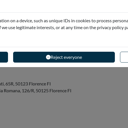
tion on a device, such as unique IDs in cookies to process persona
if we use legitimate interests, or at any time on the privacy policy 
 for each reservation a Vespa is provided. For the
le Vespa...
Reject everyone
ti, 65R, 50123 Florence FI
 Via Romana, 126/R, 50125 Florence FI