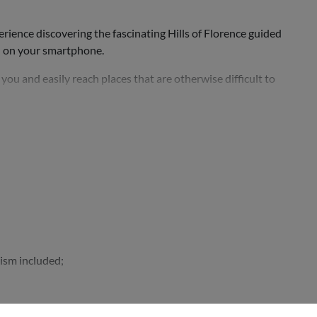
ience discovering the fascinating Hills of Florence guided
d on your smartphone.
ou and easily reach places that are otherwise difficult to
ing Fiesole,...
lism included;
d a platter...