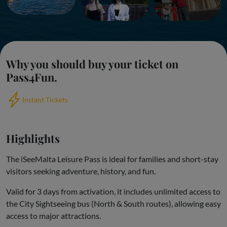
Why you should buy your ticket on
Pass4Fun.
Instant Tickets
Highlights
The iSeeMalta Leisure Pass is ideal for families and short-stay
visitors seeking adventure, history, and fun.
Valid for 3 days from activation, it includes unlimited access to
the City Sightseeing bus (North & South routes), allowing easy
access to major attractions.