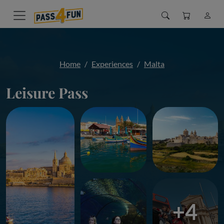
Home
Experiences
Malta
Leisure Pass
+4