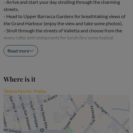
- Arrive and start your day strolling through the charming
streets.
- Head to Upper Barracca Gardens for breathtaking views of
the Grand Harbour (enjoy the view and take some photos).
- Stroll through the streets of Valletta and choose from the
many cafes and restaurants for lunch (try some typical
Maltese dishes or enjoy a...
Read more
Where is it
Sliema Ferries, Malta