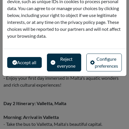
device, such as unique IDs in cookies to process personal
international cuisine.
data. You can agree to or manage your choices by clicking
- Alternatively, hop back on the bus and continue enjoying the
below, including your right to object if we use legitimate
views of our northern coastline and surrounding landscapes.
interests, or at any time on the privacy policy page. These
choices will be reported to our partners and will not affect
Afternoon: many alternatives
your browsing data.
- Stop at Ta' Qali Crafts Village to discover local crafts and
handmade products.
- Alternatively, head to the silent city of Mdina: stroll the
historic streets of this ancient walled city.
Reject
Configure
Accept all
- If the weather is warm, it's worth stopping at one of the
everyone
preferences
beautiful beaches along the way for a refreshing swim!
- Enjoy your first day immersed in Malta's aquatic wonders
and rich cultural experiences!
Day 2 Itinerary: Valletta, Malta
Morning: Arrival in Valletta
- Take the bus to Valletta, Malta's beautiful capital.