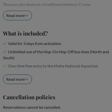
The pass also features a traditional Harbour Cruise,
showcasing...
Read more
What is included?
Valid for 3 days from activation
Unlimited use of the Hop-On Hop-Off bus lines (North and
South)
One-time free entry to the Malta National Aquarium
One-time free entry to the Malta Experience Show or the...
Read more
Cancellation policies
Reservations cannot be cancelled.