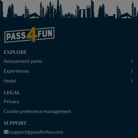
EXPLORE
Amusement parks
Experiences
Hotel
LEGAL
Privacy
Cookie preference management
SUPPORT
support@passforfun.com