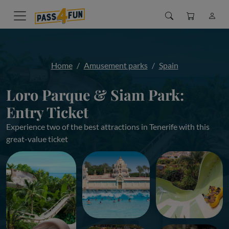
Home
Amusement parks
Spain
Loro Parque & Siam Park:
Entry Ticket
Experience two of the best attractions in Tenerife with this
great-value ticket