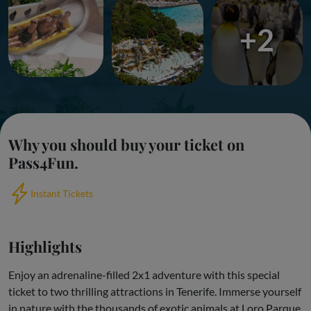
+2
Why you should buy your ticket on
Pass4Fun.
Instant Tickets
Highlights
Enjoy an adrenaline-filled 2x1 adventure with this special
ticket to two thrilling attractions in Tenerife. Immerse yourself
in nature with the thousands of exotic animals at Loro Parque