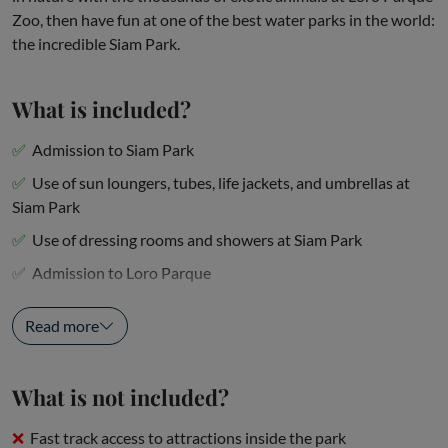
Zoo, then have fun at one of the best water parks in the world:
the incredible Siam Park.
What is included?
Admission to Siam Park
Use of sun loungers, tubes, life jackets, and umbrellas at
Siam Park
Use of dressing rooms and showers at Siam Park
Admission to Loro Parque
Animal performances,...
Read more
What is not included?
Fast track access to attractions inside the park