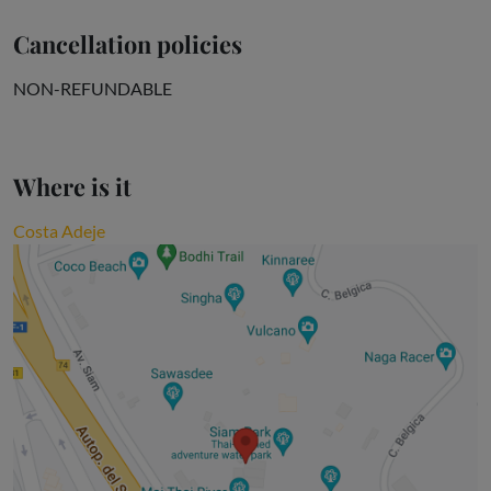
Cancellation policies
NON-REFUNDABLE
Where is it
Costa Adeje