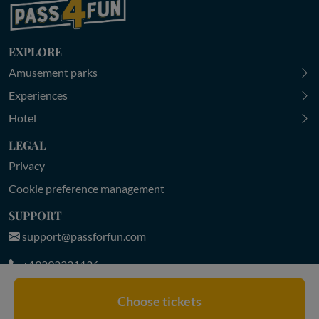
EXPLORE
Amusement parks
Experiences
Hotel
LEGAL
Privacy
Cookie preference management
SUPPORT
support@passforfun.com
+19292231136
MON-FRI 9:00-18:30 | SAT-SUN 9:30-18:00 (CET)
Choose tickets