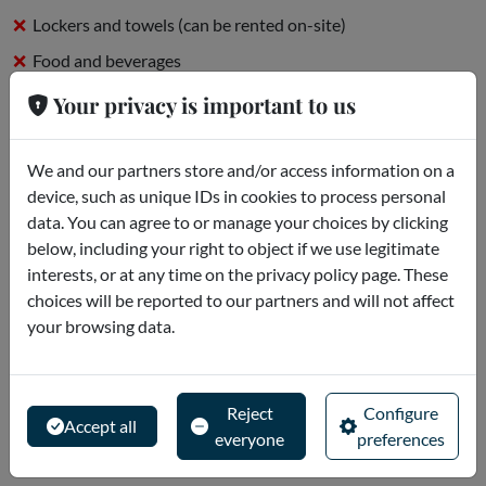
Lockers and towels (can be rented on-site)
Food and beverages
On-site parking
Your privacy is important to us
What is there to know?
We and our partners store and/or access information on a
device, such as unique IDs in cookies to process personal
* The Siam Beach area, which includes The Wave Palace, Beach
data. You can agree to or manage your choices by clicking
Club Restaurant, Sweet Siam and Beach Bar, will be closed for
below, including your right to object if we use legitimate
maintenance from January 7 to March 3, 2024. Other areas
interests, or at any time on the privacy policy page. These
will remain open.
choices will be reported to our partners and will not affect
* Present your smartphone ticket at...
your browsing data.
Read more
Meeting point
Reject
Configure
Accept all
everyone
preferences
Avda. Siam Park, s/n - Costa Adeje - Spagna