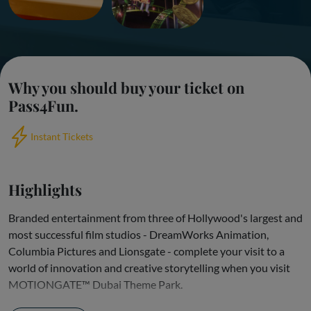
Why you should buy your ticket on
Pass4Fun.
Instant Tickets
Highlights
Branded entertainment from three of Hollywood's largest and
most successful film studios - DreamWorks Animation,
Columbia Pictures and Lionsgate - complete your visit to a
world of innovation and creative storytelling when you visit
MOTIONGATE™ Dubai Theme Park.