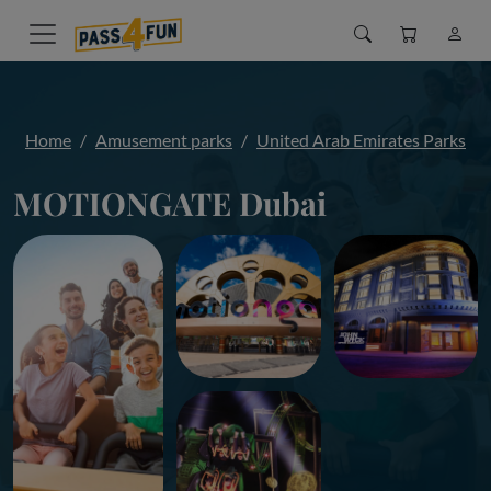
Home
Amusement parks
United Arab Emirates Parks
MOTIONGATE Dubai