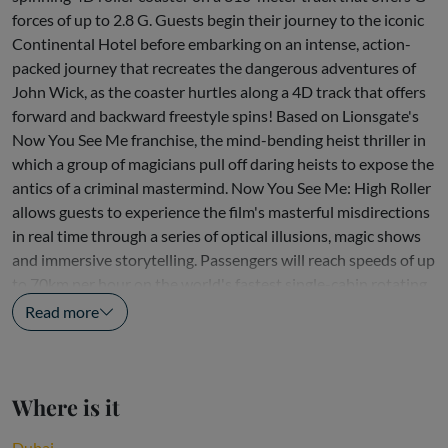
forces of up to 2.8 G. Guests begin their journey to the iconic
Continental Hotel before embarking on an intense, action-
packed journey that recreates the dangerous adventures of
John Wick, as the coaster hurtles along a 4D track that offers
forward and backward freestyle spins! Based on Lionsgate's
Now You See Me franchise, the mind-bending heist thriller in
which a group of magicians pull off daring heists to expose the
antics of a criminal mastermind. Now You See Me: High Roller
allows guests to experience the film's masterful misdirections
in real time through a series of optical illusions, magic shows
and immersive storytelling. Passengers will reach speeds of up
to 70km per hour on the world's fastest single-cabin rotating
coaster,...
Read more
Where is it
Dubai