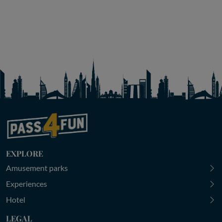
EXPLORE
Amusement parks
Experiences
Hotel
LEGAL