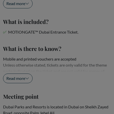
Enter the adventurous world of Columbia...
Read more
What is included?
MOTIONGATE™ Dubai Entrance Ticket.
What is there to know?
Mobile and printed vouchers are accepted
Unless otherwise stated, tickets are only valid for the theme
parks indicated on the ticket and are not valid for games of
skill or separately ticketed events, shows, school trips,...
Read more
Meeting point
Dubai Parks and Resorts is located in Dubai on Sheikh Zayed
Road, opposite Palm Jebel Ali