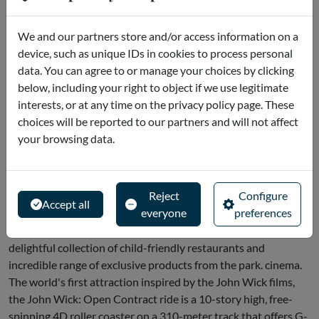
Do you want to have fun? Then it looks like you're in the mood
We and our partners store and/or access information on a
for MOTIONGATE™ Dubai. From gravity-defying rides like
device, such as unique IDs in cookies to process personal
The Hunger Games Capitol Bullet Train, to immersive
data. You can agree to or manage your choices by clicking
attractions like Kung Fu Panda: Kung Fu Panda: Unstoppable
below, including your right to object if we use legitimate
Awesomeness and live shows.
interests, or at any time on the privacy policy page. These
MOTIONGATE™ Dubai is a must-visit for fun-loving families
choices will be reported to our partners and will not affect
who want to truly experience the magic of Hollywood. You
your browsing data.
can also fight through New York with the Ghostbusters, join
the Zoosters in Madagascar: Mad Pursuit, fly with the dragon
Toothless or simply enjoy hours of fun in the giant, air-
Reject
Configure
conditioned DreamWorks zone. Little, big and medium-sized
Accept all
everyone
preferences
will be spoiled for choice when exploring the park's four
themed zones, each straight out of the films, as well as the
delightful collection of child-friendly restaurants and
incredible range of exclusive products from the park. cinema.
The world's first attraction inspired by the John Wick films,
the John Wick: Open Contract ride is a 10-story high, free-
spinning 4D roller coaster on a 310-meter track that offers G-