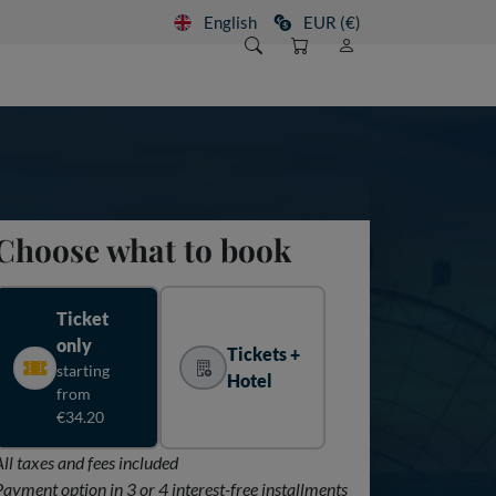
English
EUR (€)
Choose what to book
Ticket
only
Tickets +
starting
Hotel
from
€34.20
All taxes and fees included
Payment option in 3 or 4 interest-free installments