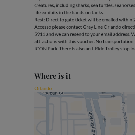
creatures, including sharks, sea turtles, seahorse
life exhibits in the hands on tanks!
Rest: Direct to gate ticket will be emailed within 
Accesso please contact Gray Line Orlando dire
5911 and we can resend to your email address. W
attractions with this voucher. No transportation i
ICON Park. There is also an I-Ride Trolley stop l
Where is it
Orlando