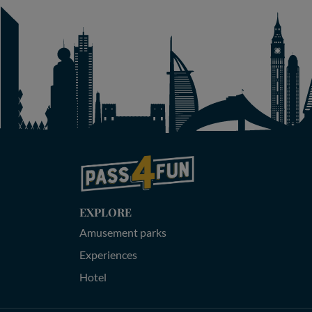
EXPLORE
Amusement parks
Experiences
Hotel