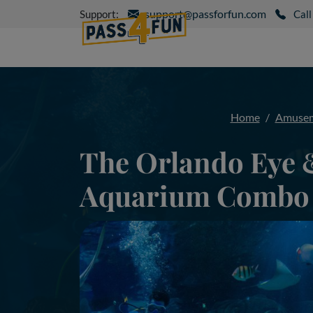
support@passforfun.com
Support:
Call
Home
Amusem
The Orlando Eye 
Aquarium Combo 