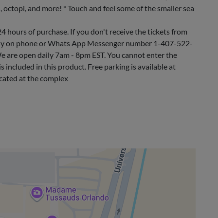
s, octopi, and more! * Touch and feel some of the smaller sea
24 hours of purchase. If you don't receive the tickets from
ctly on phone or Whats App Messenger number 1-407-522-
e are open daily 7am - 8pm EST. You cannot enter the
s included in this product. Free parking is available at
ocated at the complex