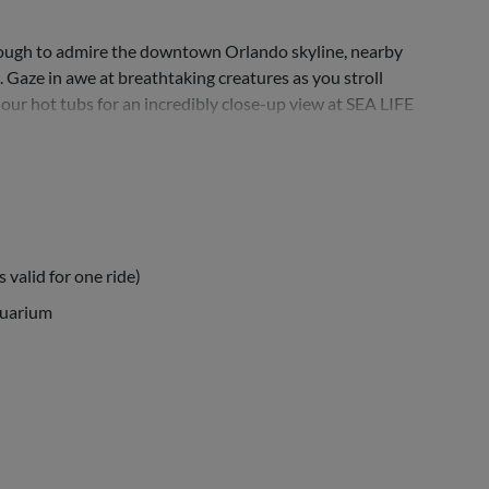
enough to admire the downtown Orlando skyline, nearby
. Gaze in awe at breathtaking creatures as you stroll
our hot tubs for an incredibly close-up view at SEA LIFE
 valid for one ride)
quarium