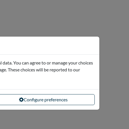
l data. You can agree to or manage your choices
page. These choices will be reported to our
Configure preferences