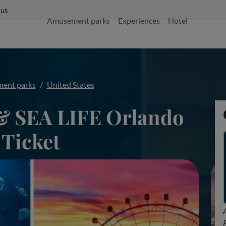
 us
Amusement parks
Experiences
Hotel
ent parks
United States
& SEA LIFE Orlando
Ticket