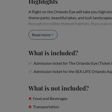
Highlights
A flight on the Orlando Eye will take you high 
theme parks, beautiful lakes, and lush landscapes
through incredible themed habitats, then soak in 
Orlando. Don't miss these attractions located...
Read more
What is included?
Admission ticket for The Orlando Eye (Ticket is
Admission ticket for the SEA LIFE Orlando A
What is not included?
Food and Beverages
Transportation