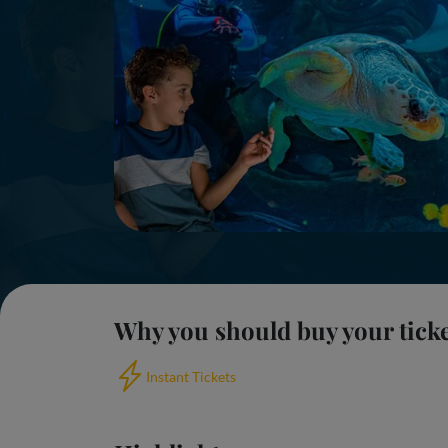
Why you should buy your tick
Instant Tickets