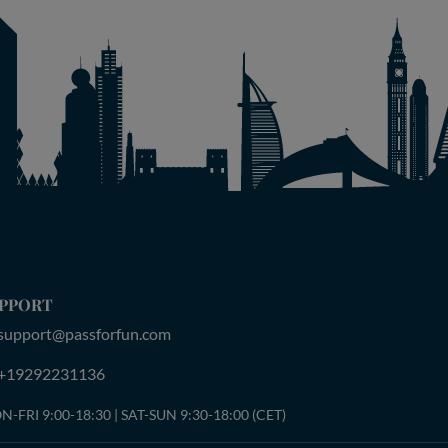
PPORT
support@passforfun.com
+19292231136
-FRI 9:00-18:30 | SAT-SUN 9:30-18:00 (CET)