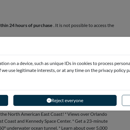
thin 24 hours of purchase
. It is not possible to access the
he...
tion on a device, such as unique IDs in cookies to process persona
if we use legitimate interests, or at any time on the privacy policy 
Reject everyone
on the North American East Coast! * Views over Orlando
East Coast and Kennedy Space Center. * Get a 23-minute
60° underwater ocean tunnel. * Learn about over 5,000