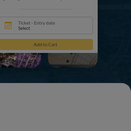
Ticket - Entry date
Select
+6
Add to Cart