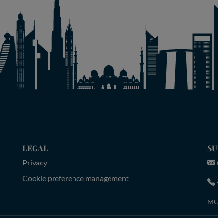
LEGAL
SU
Privacy
Cookie preference management
MON