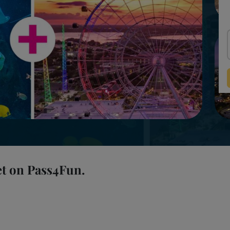
et on Pass4Fun.