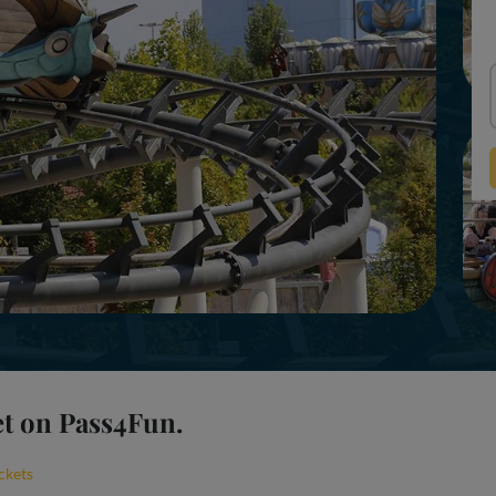
et on Pass4Fun.
ckets