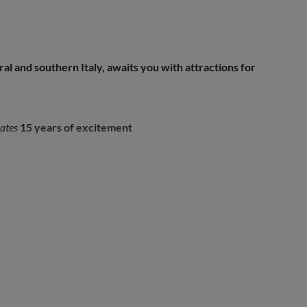
l and southern Italy, awaits you with attractions for
ates
15 years of excitement