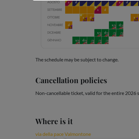
The schedule may be subject to change.
Cancellation policies
Non-cancellable ticket, valid for the entire 2026
Where is it
via della pace Valmontone