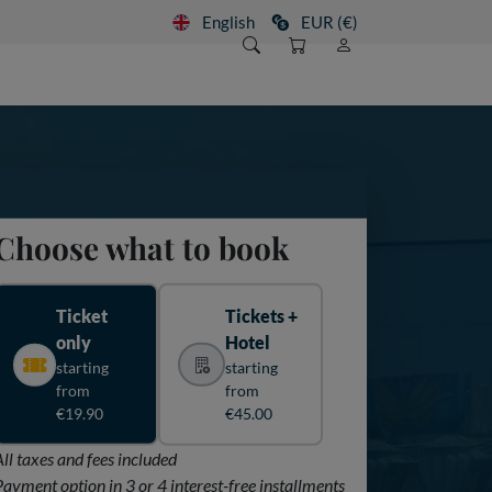
English
EUR (€)
Choose what to book
Ticket
Tickets +
only
Hotel
starting
starting
from
from
€19.90
€45.00
All taxes and fees included
Payment option in 3 or 4 interest-free installments