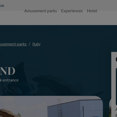
 us
Amusement parks
Experiences
Hotel
usement parks
Italy
AND
k entrance