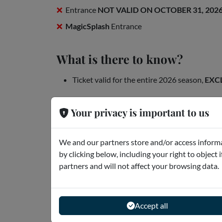
Entrance
NOT VALID ON OCTOBER 31, 202
MagicSplash
Entrance
What is there to know?
Ticket valid for the entire 2026 season,
EXC
Openings
Your privacy is important to us
We and our partners store and/or access informa
by clicking below, including your right to object 
partners and will not affect your browsing data.
Accept all