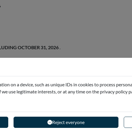
6
LUDING OCTOBER 31, 2026
.
tion on a device, such as unique IDs in cookies to process persona
if we use legitimate interests, or at any time on the privacy policy 
Reject everyone