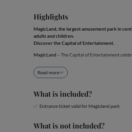
Highlights
MagicLand, the largest amusement park in centra
adults and children.
Discover the Capital of Entertainment.
MagicLand
– The Capital of Entertainment
celebr
MagicLand
, the largest...
Read more
What is included?
Entrance ticket valid for Magicland park
What is not included?