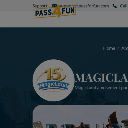
support@passforfun.com
Support:
Call
Home
Am
MAGICL
MagicLand amusement par