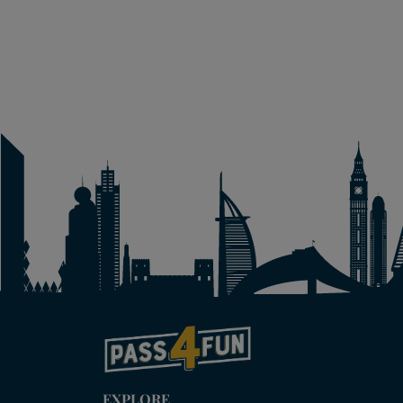
EXPLORE