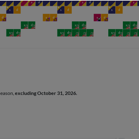
 season,
excluding October 31, 2026.