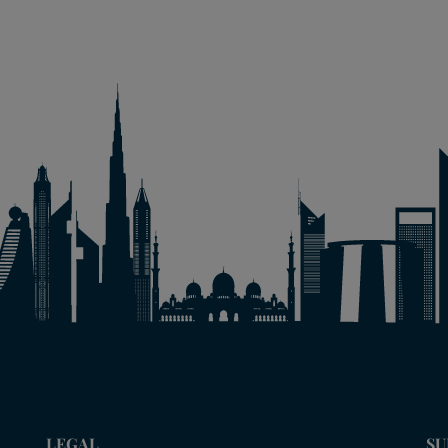
LEGAL
SU