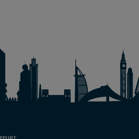
PPORT