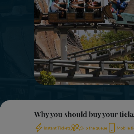
Why you should buy your tick
Instant Tickets
Skip the queue
Mobile ti