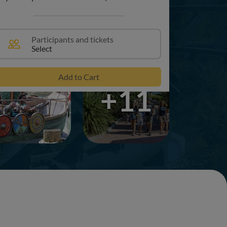
Participants and tickets
Select
Add to Cart
+11