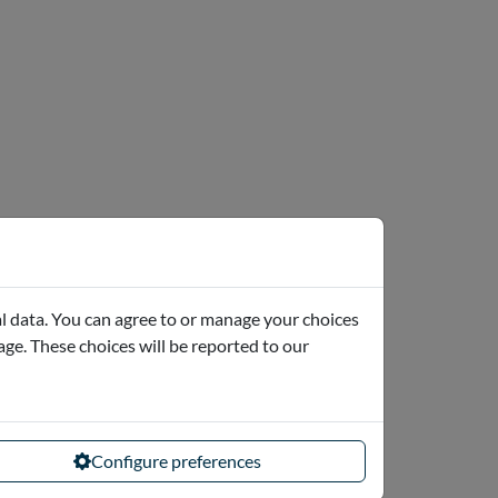
l data. You can agree to or manage your choices
page. These choices will be reported to our
Configure preferences