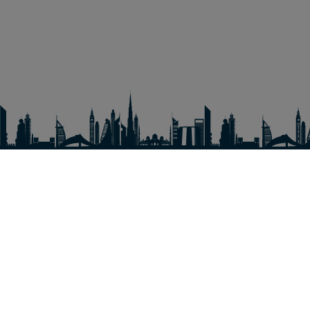
EXPLORE
Amusement parks
Experiences
Hotel