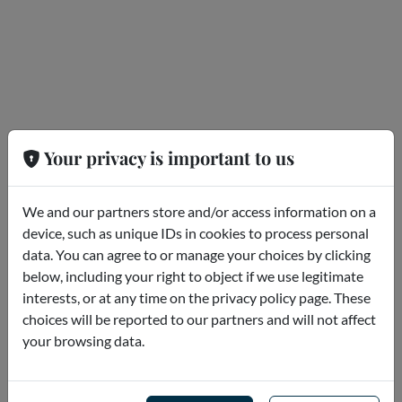
Your privacy is important to us
We and our partners store and/or access information on a
device, such as unique IDs in cookies to process personal
data. You can agree to or manage your choices by clicking
Category not found
below, including your right to object if we use legitimate
interests, or at any time on the privacy policy page. These
choices will be reported to our partners and will not affect
your browsing data.