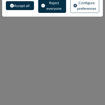
Reject
Configure
Accept all
everyone
preferences