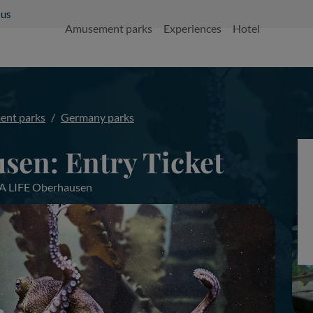
 us
Amusement parks
Experiences
Hotel
nt parks
Germany parks
sen: Entry Ticket
EA LIFE Oberhausen