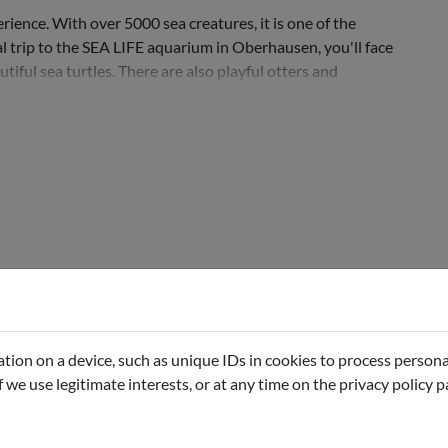
ience. With over 5000 sea creatures, it is one of the
l trip to the SEA LIFE aquarium in Oberhausen, you'll face
tiful sea turtles. There are also playful otters and
tion on a device, such as unique IDs in cookies to process persona
if we use legitimate interests, or at any time on the privacy policy 
e selected date