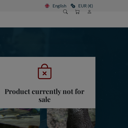
English
EUR (€)
Product currently not for
sale