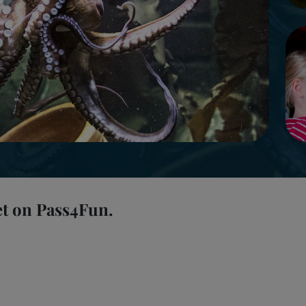
et on Pass4Fun.