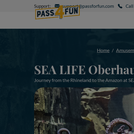
support@passforfun.com
Support:
Call
Home
Amuseme
SEA LIFE Oberhau
Journey from the Rhineland to the Amazon at S