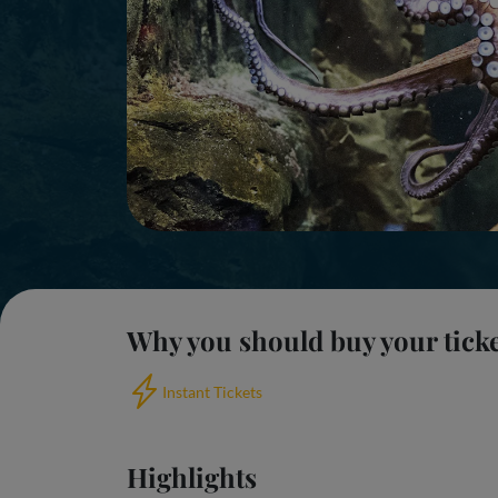
Why you should buy your tick
Instant Tickets
Highlights