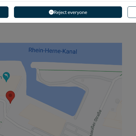
Reject everyone