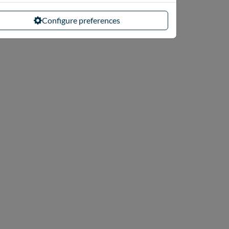
Configure preferences