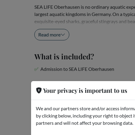
SEA LIFE Oberhausen is no ordinary aquatic exper
largest aquatic kingdoms in Germany. On a typica
exquisite-eyed sharks, graceful stingrays and beau
wonderful axolotls! Wander through a tunnel...
Read more
What is included?
Admission to SEA LIFE Oberhausen
Meeting point
Your privacy is important to us
Zum Aquarium 1 - Oberhausen - Germany
We and our partners store and/or access informa
by clicking below, including your right to object 
Cancellation policies
partners and will not affect your browsing data.
Can be canceled for free up to 48 hours before th