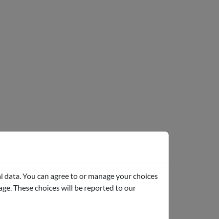
l data. You can agree to or manage your choices
page. These choices will be reported to our