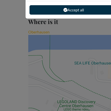
Accept all
Where is it
Oberhausen