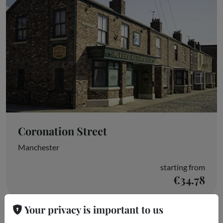
Coronation Street
Manchester
starting from
€34.78
Your privacy is important to us