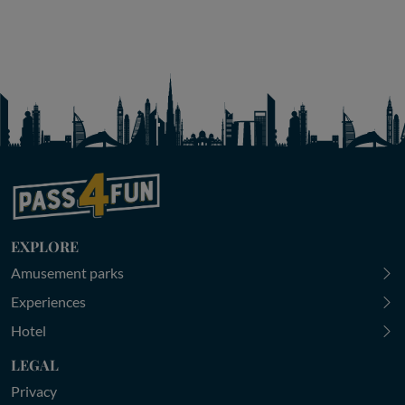
EXPLORE
Amusement parks
Experiences
Hotel
LEGAL
Privacy