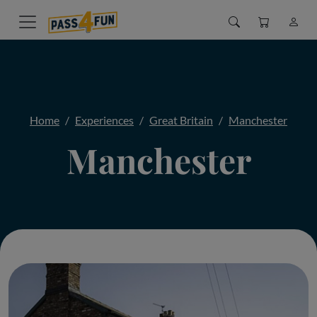
Home
Experiences
Great Britain
Manchester
Manchester