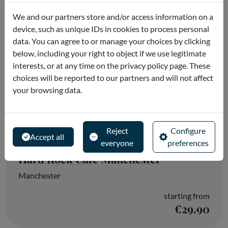
We and our partners store and/or access information on a
device, such as unique IDs in cookies to process personal
data. You can agree to or manage your choices by clicking
below, including your right to object if we use legitimate
interests, or at any time on the privacy policy page. These
choices will be reported to our partners and will not affect
your browsing data.
Reject
Configure
Accept all
everyone
preferences
Hard Rock Cafe Manchester
Manchester
starting from
€29.90