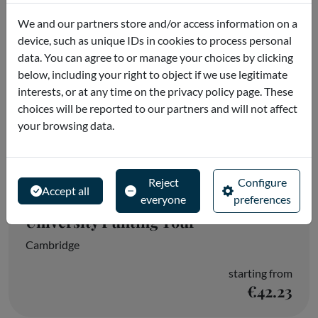
We and our partners store and/or access information on a
device, such as unique IDs in cookies to process personal
data. You can agree to or manage your choices by clicking
below, including your right to object if we use legitimate
interests, or at any time on the privacy policy page. These
choices will be reported to our partners and will not affect
your browsing data.
Reject
Configure
Accept all
everyone
preferences
University Punting Tour
Cambridge
starting from
€42.23