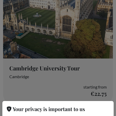
Cambridge University Tour
Cambridge
starting from
€22.75
Your privacy is important to us