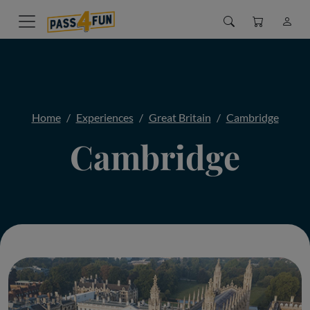
Home
Experiences
Great Britain
Cambridge
Cambridge