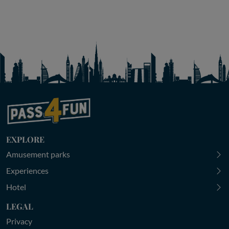
EXPLORE
Amusement parks
Experiences
Hotel
LEGAL
Privacy