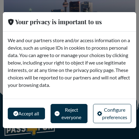
Your privacy is important to us
Toronto
We and our partners store and/or access information on a
device, such as unique IDs in cookies to process personal
Museums and Excursions
data. You can agree to or manage your choices by clicking
below, including your right to object if we use legitimate
interests, or at any time on the privacy policy page. These
choices will be reported to our partners and will not affect
your browsing data.
Reject
Configure
Accept all
everyone
preferences