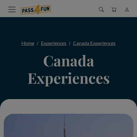
Home
Experiences
Canada Experiences
Canada
Experiences