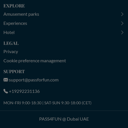
EXPLORE
Amusement parks
Experiences
Hotel
LEGAL
Privacy
Cookie preference management
SUPPORT
support@passforfun.com
+19292231136
MON-FRI 9:00-18:30 | SAT-SUN 9:30-18:00 (CET)
PASS4FUN @ Dubai UAE