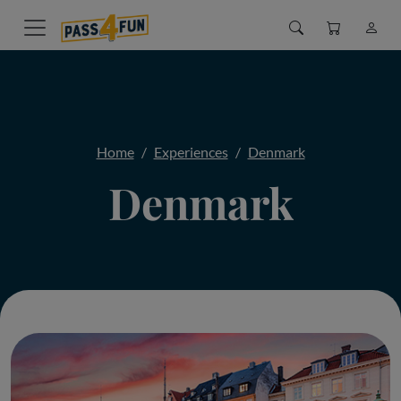
Home
Experiences
Denmark
Denmark