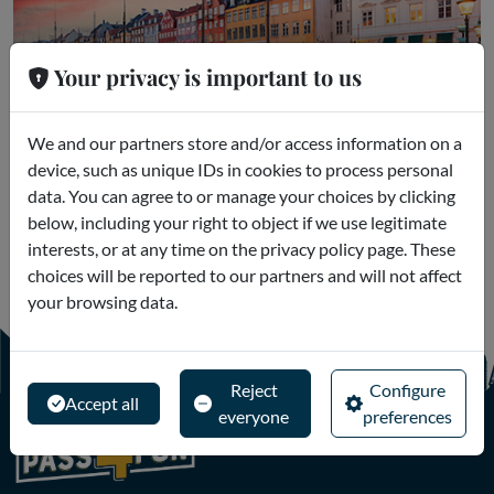
Your privacy is important to us
Copenhagen
We and our partners store and/or access information on a
device, such as unique IDs in cookies to process personal
Museums and Excursions
data. You can agree to or manage your choices by clicking
below, including your right to object if we use legitimate
interests, or at any time on the privacy policy page. These
choices will be reported to our partners and will not affect
your browsing data.
Reject
Configure
Accept all
everyone
preferences