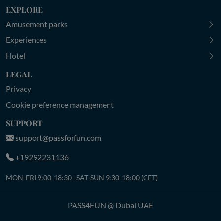
EXPLORE
Amusement parks
Experiences
Hotel
LEGAL
Privacy
Cookie preference management
SUPPORT
support@passforfun.com
+19292231136
MON-FRI 9:00-18:30 | SAT-SUN 9:30-18:00 (CET)
PASS4FUN @ Dubai UAE