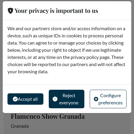
Your privacy is important to us
We and our partners store and/or access information on a
device, such as unique IDs in cookies to process personal
data. You can agree to or manage your choices by clicking
below, including your right to object if we use legitimate
interests, or at any time on the privacy policy page. These
choices will be reported to our partners and will not affect
your browsing data.
Reject
Configure
Accept all
everyone
preferences
Flamenco Show Granada
Granada