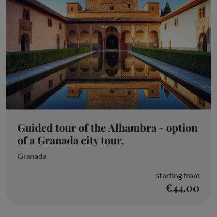
Guided tour of the Alhambra - option
of a Granada city tour.
Granada
starting from
€44.00