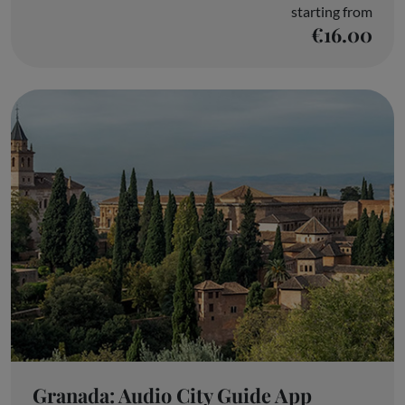
starting from
€16.00
Granada: Audio City Guide App