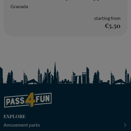
Granada
starting from
€5.50
EXPLORE
Amusement parks