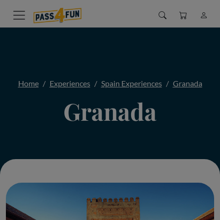
Home
Experiences
Spain Experiences
Granada
Granada