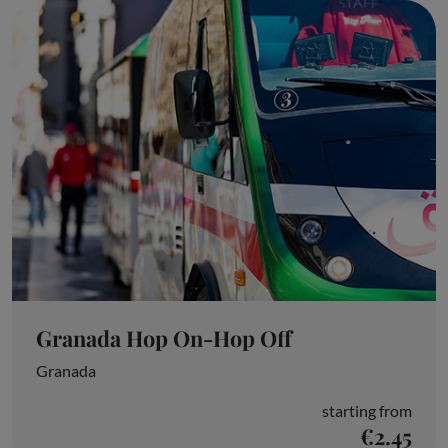
Granada Hop On-Hop Off
Granada
starting from
€2.45