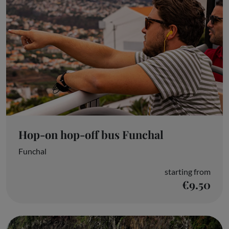
Hop-on hop-off bus Funchal
Funchal
starting from
€9.50