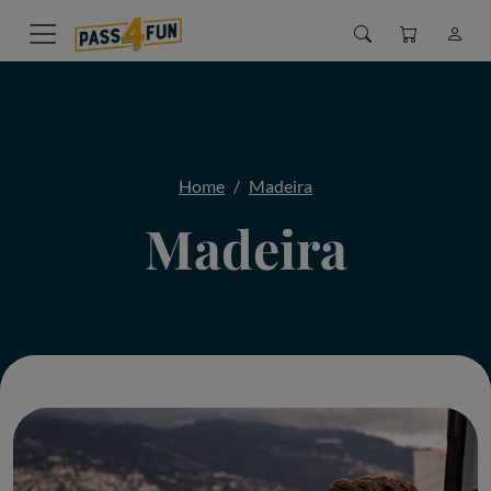
Home
Madeira
Madeira