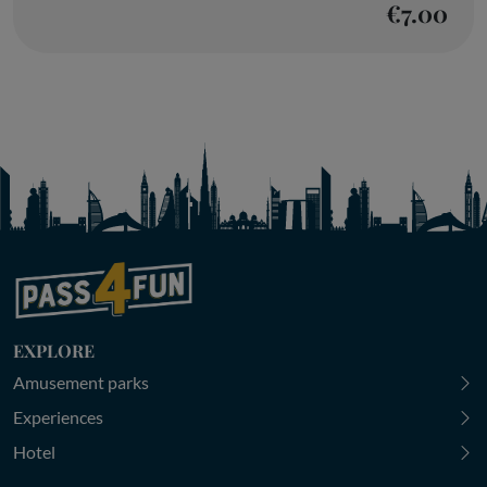
€7.00
EXPLORE
Amusement parks
Experiences
Hotel