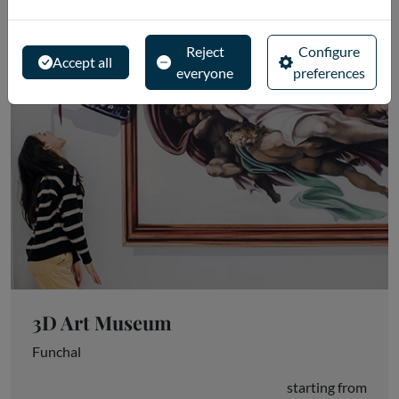
Reject
Configure
Accept all
everyone
preferences
3D Art Museum
Funchal
starting from