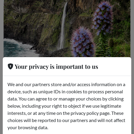
Your privacy is important to us
We and our partners store and/or access information on a
device, such as unique IDs in cookies to process personal
Guided excursion to Madeira
data. You can agree to or manage your choices by clicking
Funchal
below, including your right to object if we use legitimate
interests, or at any time on the privacy policy page. These
starting from
choices will be reported to our partners and will not affect
€49.00
your browsing data.