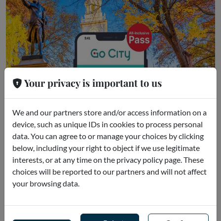
Your privacy is important to us
We and our partners store and/or access information on a
device, such as unique IDs in cookies to process personal
data. You can agree to or manage your choices by clicking
below, including your right to object if we use legitimate
Go City - Philadelphia All-Inclusive P
interests, or at any time on the privacy policy page. These
ass
choices will be reported to our partners and will not affect
Philadelphia (US)
your browsing data.