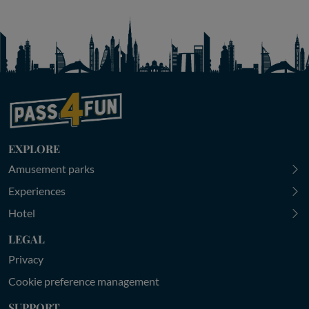
EXPLORE
Amusement parks
Experiences
Hotel
LEGAL
Privacy
Cookie preference management
SUPPORT