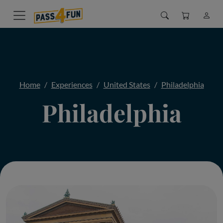
Home
Experiences
United States
Philadelphia
Philadelphia