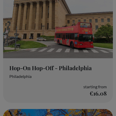
Hop-On Hop-Off - Philadelphia
Philadelphia
starting from
€16.08