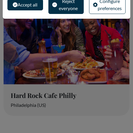
Reject
Configure
Accept all
everyone
preferences
Hard Rock Cafe Philly
Philadelphia (US)