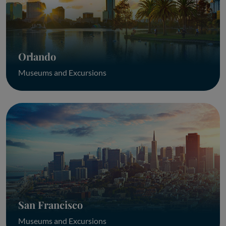
Orlando
Museums and Excursions
San Francisco
Museums and Excursions