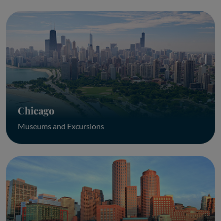
Chicago
Museums and Excursions