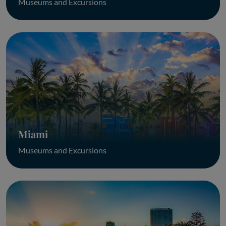
Museums and Excursions
Miami
Museums and Excursions