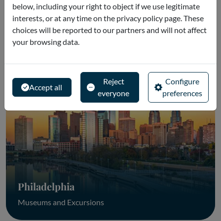
below, including your right to object if we use legitimate
interests, or at any time on the privacy policy page. These
choices will be reported to our partners and will not affect
Washington
your browsing data.
Museums and Excursions
Reject
Configure
Accept all
everyone
preferences
Philadelphia
Museums and Excursions