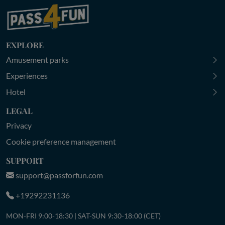
EXPLORE
Amusement parks
Experiences
Hotel
LEGAL
Privacy
Cookie preference management
SUPPORT
support@passforfun.com
+19292231136
MON-FRI 9:00-18:30 | SAT-SUN 9:30-18:00 (CET)