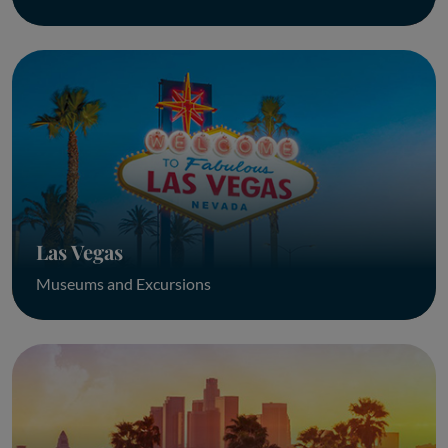
Las Vegas
Museums and Excursions