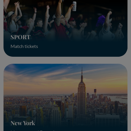
SPORT
Match tickets
New York