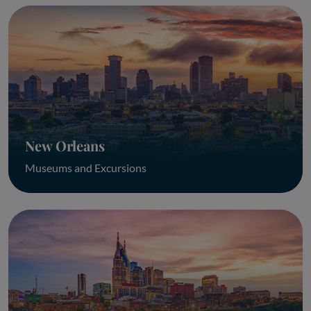
New Orleans
Museums and Excursions