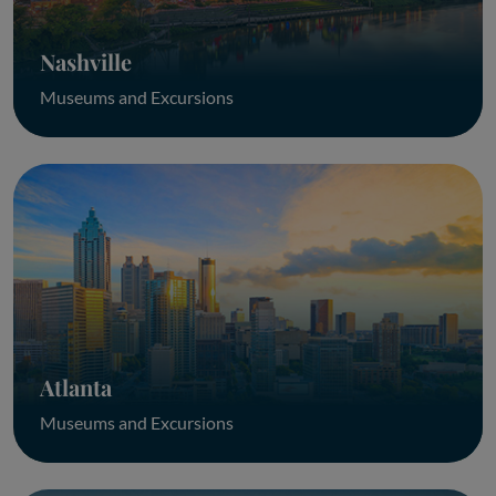
Nashville
Museums and Excursions
Atlanta
Museums and Excursions