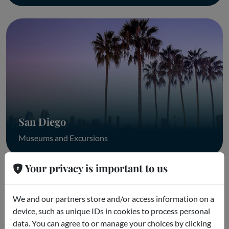
San Diego
Museums and Excursions
Your privacy is important to us
We and our partners store and/or access information on a
device, such as unique IDs in cookies to process personal
data. You can agree to or manage your choices by clicking