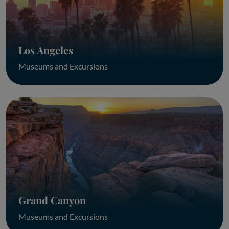
Los Angeles
Museums and Excursions
Grand Canyon
Museums and Excursions