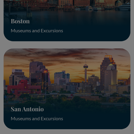
Boston
Museums and Excursions
San Antonio
Museums and Excursions