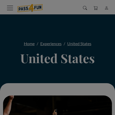
Home
Experiences
United States
United States