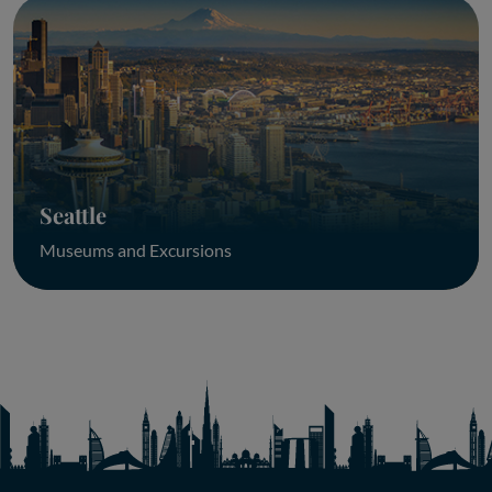
Seattle
Museums and Excursions